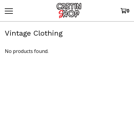
0
Vintage Clothing
No products found.