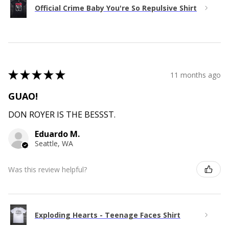
Official Crime Baby You're So Repulsive Shirt
★
★
★
★
★
11 months ago
GUAO!
DON ROYER IS THE BESSST.
Eduardo M.
Seattle, WA
Was this review helpful?
Exploding Hearts - Teenage Faces Shirt