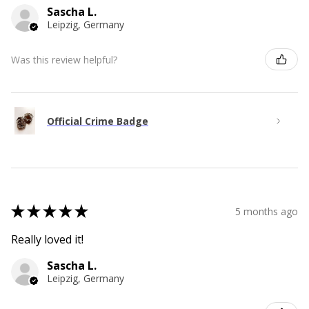
Sascha L.
Leipzig, Germany
Was this review helpful?
Official Crime Badge
★
★
★
★
★
5 months ago
Really loved it!
Sascha L.
Leipzig, Germany