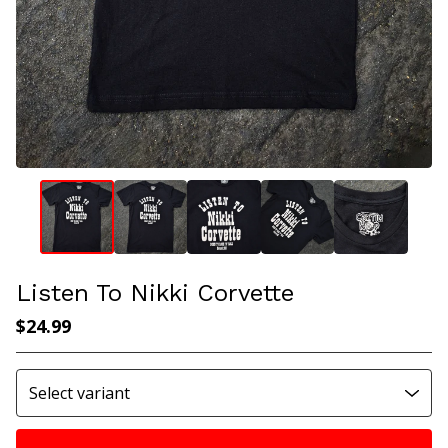
Listen To Nikki Corvette
$
24.99