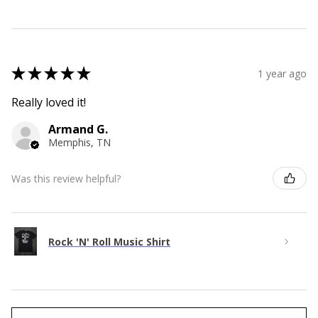
★
★
★
★
★
1 year ago
Really loved it!
Armand G.
Memphis, TN
Was this review helpful?
Rock 'N' Roll Music Shirt