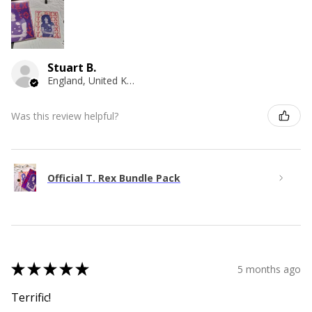
Stuart B.
England, United Kingdom
Was this review helpful?
Official T. Rex Bundle Pack
★
★
★
★
★
5 months ago
Terrific!