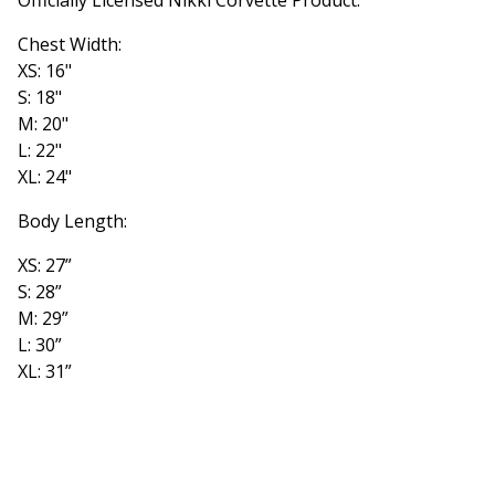
Chest Width:
XS: 16"
S: 18"
M: 20"
L: 22"
XL: 24"
Body Length:
XS: 27”
S: 28”
M: 29”
L: 30”
XL: 31”