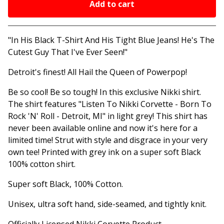
Add to cart
Go to cart
"In His Black T-Shirt And His Tight Blue Jeans! He's The
Cutest Guy That I've Ever Seen!"
Detroit's finest! All Hail the Queen of Powerpop!
Be so cool! Be so tough! In this exclusive Nikki shirt.
The shirt features "Listen To Nikki Corvette - Born To
Rock 'N' Roll - Detroit, MI" in light grey! This shirt has
never been available online and now it's here for a
limited time! Strut with style and disgrace in your very
own tee! Printed with grey ink on a super soft Black
100% cotton shirt.
Super soft Black, 100% Cotton.
Unisex, ultra soft hand, side-seamed, and tightly knit.
Officially Licensed Nikki Corvette Product.