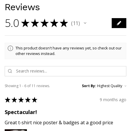
Reviews
5.0
★
★
★
★
★
11
11
This product doesn't have any reviews yet, so check out our
other reviews instead.
Showing 1 - 6 of 11 reviews.
Sort By:
★
★
★
★
★
9 months ago
Spectacular!
Great t-shirt nice poster & badges at a good price