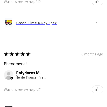
Was this review helpful?
Green Slime X-Ray Spex
★
★
★
★
★
6 months ago
Phenomenal!
Polydoros M.
Île-de-France, France
Was this review helpful?