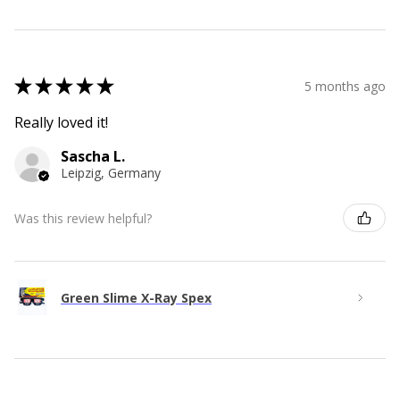
★
★
★
★
★
5 months ago
Really loved it!
Sascha L.
Leipzig, Germany
Was this review helpful?
Green Slime X-Ray Spex