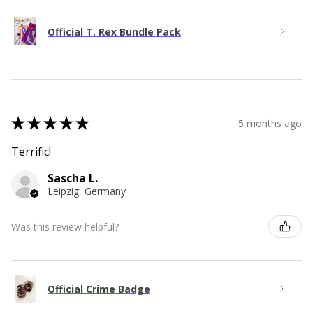
Official T. Rex Bundle Pack
★
★
★
★
★
5 months ago
Terrific!
Sascha L.
Leipzig, Germany
Was this review helpful?
Official Crime Badge