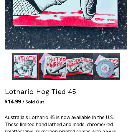
Lothario Hog Tied 45
$
14.99
/ Sold Out
Australia's Lothario 45 is now available in the U.S.!
These limited hand lathed and made, chrome/red
splatter vinyl, silkscreen printed comes with a FREE