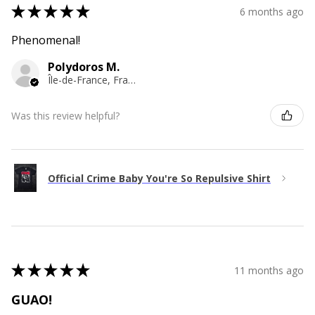
★
★
★
★
★
6 months ago
Phenomenal!
Polydoros M.
Île-de-France, France
Was this review helpful?
Official Crime Baby You're So Repulsive Shirt
★
★
★
★
★
11 months ago
GUAO!