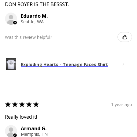
DON ROYER IS THE BESSST.
Eduardo M.
Seattle, WA
Was this review helpful?
Exploding Hearts - Teenage Faces Shirt
★
★
★
★
★
1 year ago
Really loved it!
Armand G.
Memphis, TN