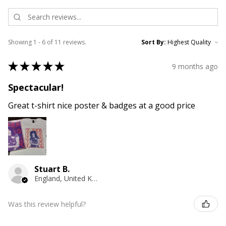
Showing 1 - 6 of 11 reviews.
Sort By:
★
★
★
★
★
9 months ago
Spectacular!
Great t-shirt nice poster & badges at a good price
Stuart B.
England, United Kingdom
Was this review helpful?