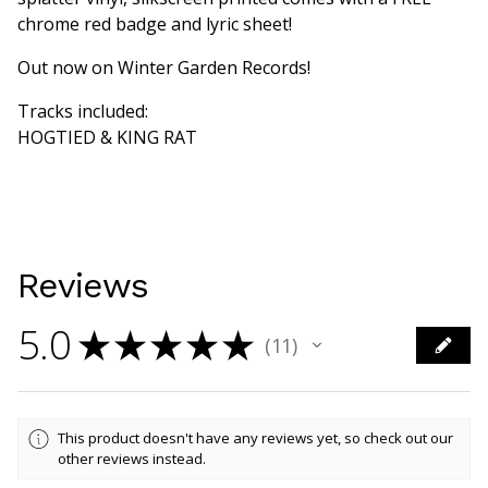
chrome red badge and lyric sheet!
Out now on Winter Garden Records!
Tracks included:
HOGTIED & KING RAT
Reviews
5.0
★
★
★
★
★
11
11
This product doesn't have any reviews yet, so check out our
other reviews instead.