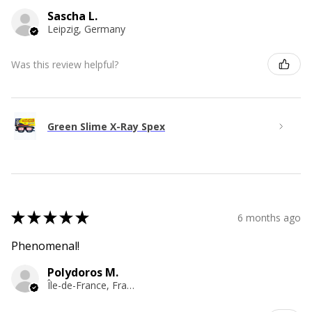
Sascha L.
Leipzig, Germany
Was this review helpful?
Green Slime X-Ray Spex
★
★
★
★
★
6 months ago
Phenomenal!
Polydoros M.
Île-de-France, France