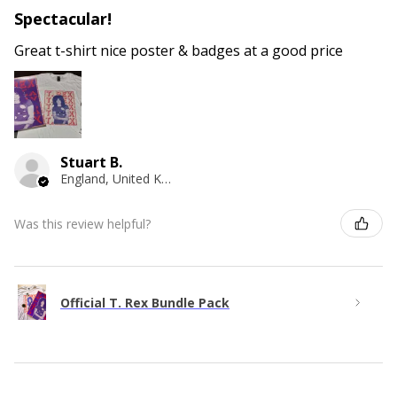
Spectacular!
Great t-shirt nice poster & badges at a good price
Stuart B.
England, United Kingdom
Was this review helpful?
Official T. Rex Bundle Pack