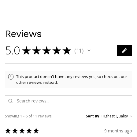
Reviews
5.0
★
★
★
★
★
11
11
This product doesn't have any reviews yet, so check out our
other reviews instead.
Showing 1 - 6 of 11 reviews.
Sort By:
★
★
★
★
★
9 months ago