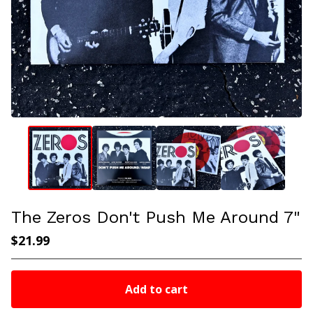
The Zeros Don't Push Me Around 7"
$
21.99
Add to cart