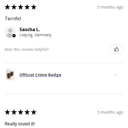
★
★
★
★
★
5 months ago
Terrific!
Sascha L.
Leipzig, Germany
Was this review helpful?
Official Crime Badge
★
★
★
★
★
5 months ago
Really loved it!