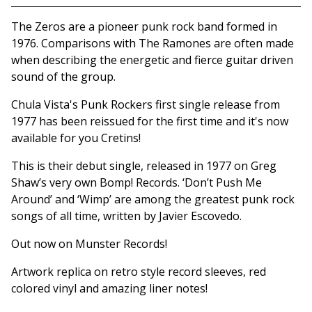
Go to cart
The Zeros are a pioneer punk rock band formed in
1976. Comparisons with The Ramones are often made
when describing the energetic and fierce guitar driven
sound of the group.
Chula Vista's Punk Rockers first single release from
1977 has been reissued for the first time and it's now
available for you Cretins!
This is their debut single, released in 1977 on Greg
Shaw’s very own Bomp! Records. ‘Don’t Push Me
Around’ and ‘Wimp’ are among the greatest punk rock
songs of all time, written by Javier Escovedo.
Out now on Munster Records!
Artwork replica on retro style record sleeves, red
colored vinyl and amazing liner notes!