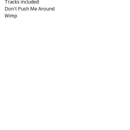
Tracks included:
Don't Push Me Around
Wimp